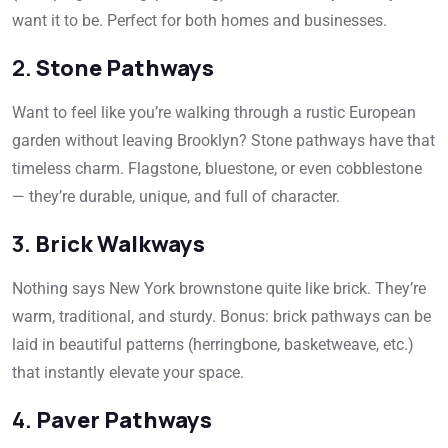
want it to be. Perfect for both homes and businesses.
2.
Stone Pathways
Want to feel like you’re walking through a rustic European
garden without leaving Brooklyn? Stone pathways have that
timeless charm. Flagstone, bluestone, or even cobblestone
— they’re durable, unique, and full of character.
3.
Brick Walkways
Nothing says New York brownstone quite like brick. They’re
warm, traditional, and sturdy. Bonus: brick pathways can be
laid in beautiful patterns (herringbone, basketweave, etc.)
that instantly elevate your space.
4.
Paver Pathways