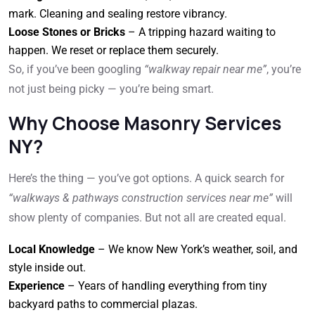
mark. Cleaning and sealing restore vibrancy.
Loose Stones or Bricks
– A tripping hazard waiting to
happen. We reset or replace them securely.
So, if you’ve been googling
“walkway repair near me”
, you’re
not just being picky — you’re being smart.
Why Choose Masonry Services
NY?
Here’s the thing — you’ve got options. A quick search for
“walkways & pathways construction services near me”
will
show plenty of companies. But not all are created equal.
Local Knowledge
– We know New York’s weather, soil, and
style inside out.
Experience
– Years of handling everything from tiny
backyard paths to commercial plazas.