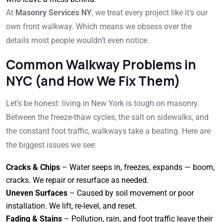
At
Masonry Services NY
, we treat every project like it’s our
own front walkway. Which means we obsess over the
details most people wouldn’t even notice.
Common Walkway Problems in
NYC (and How We Fix Them)
Let’s be honest: living in New York is tough on masonry.
Between the freeze-thaw cycles, the salt on sidewalks, and
the constant foot traffic, walkways take a beating. Here are
the biggest issues we see:
Cracks & Chips
– Water seeps in, freezes, expands — boom,
cracks. We repair or resurface as needed.
Uneven Surfaces
– Caused by soil movement or poor
installation. We lift, re-level, and reset.
Fading & Stains
– Pollution, rain, and foot traffic leave their