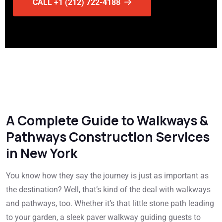
CALL +1 (212) 722-4188
A Complete Guide to Walkways &
Pathways Construction Services
in New York
You know how they say the journey is just as important as
the destination? Well, that’s kind of the deal with walkways
and pathways, too. Whether it’s that little stone path leading
to your garden, a sleek paver walkway guiding guests to