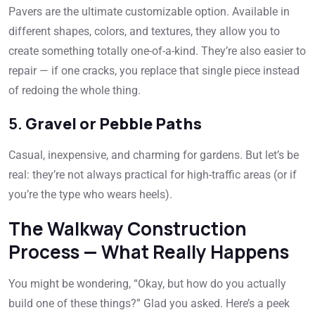
Pavers are the ultimate customizable option. Available in
different shapes, colors, and textures, they allow you to
create something totally one-of-a-kind. They’re also easier to
repair — if one cracks, you replace that single piece instead
of redoing the whole thing.
5.
Gravel or Pebble Paths
Casual, inexpensive, and charming for gardens. But let’s be
real: they’re not always practical for high-traffic areas (or if
you’re the type who wears heels).
The Walkway Construction
Process — What Really Happens
You might be wondering, “Okay, but how do you actually
build one of these things?” Glad you asked. Here’s a peek