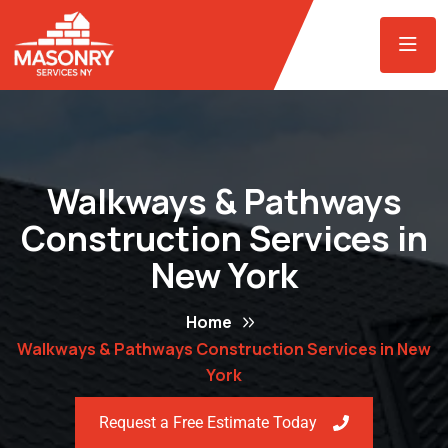
Walkways & Pathways
Construction Services in
New York
Home
Walkways & Pathways Construction Services in New
York
Request a Free Estimate Today