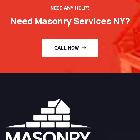
NEED ANY HELP?
Need Masonry Services NY?
CALL NOW