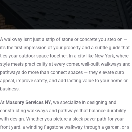
A walkway isn’t just a strip of stone or concrete you step on —
it’s the first impression of your property and a subtle guide that
ties your outdoor space together. In a city like New York, where
style meets practicality at every corner, well-built walkways and
pathways do more than connect spaces — they elevate curb
appeal, improve safety, and add lasting value to your home or
business.
At
Masonry Services NY
, we specialize in designing and
constructing walkways and pathways that balance durability
with design. Whether you picture a sleek paver path for your
front yard, a winding flagstone walkway through a garden, or a