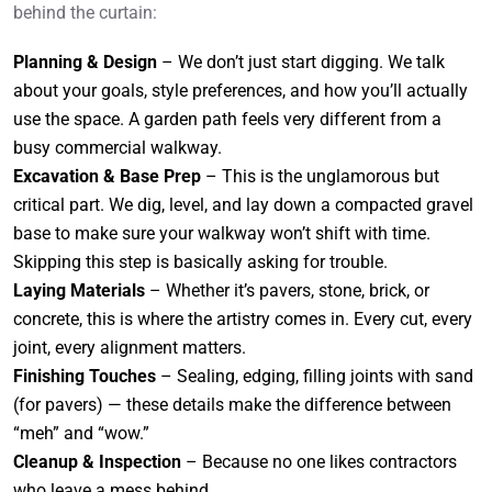
behind the curtain:
Planning & Design
– We don’t just start digging. We talk
about your goals, style preferences, and how you’ll actually
use the space. A garden path feels very different from a
busy commercial walkway.
Excavation & Base Prep
– This is the unglamorous but
critical part. We dig, level, and lay down a compacted gravel
base to make sure your walkway won’t shift with time.
Skipping this step is basically asking for trouble.
Laying Materials
– Whether it’s pavers, stone, brick, or
concrete, this is where the artistry comes in. Every cut, every
joint, every alignment matters.
Finishing Touches
– Sealing, edging, filling joints with sand
(for pavers) — these details make the difference between
“meh” and “wow.”
Cleanup & Inspection
– Because no one likes contractors
who leave a mess behind.