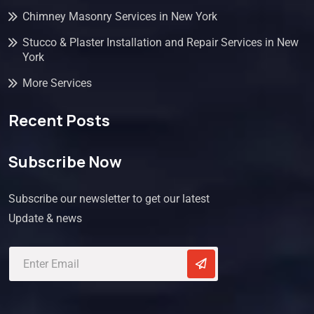
Chimney Masonry Services in New York
Stucco & Plaster Installation and Repair Services in New
York
More Services
Recent Posts
Subscribe Now
Subscribe our newsletter to get our latest
Update & news