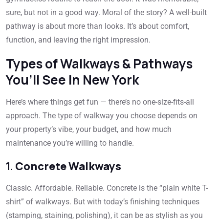
sure, but not in a good way. Moral of the story? A well-built
pathway is about more than looks. It’s about comfort,
function, and leaving the right impression.
Types of Walkways & Pathways
You’ll See in New York
Here’s where things get fun — there’s no one-size-fits-all
approach. The type of walkway you choose depends on
your property’s vibe, your budget, and how much
maintenance you’re willing to handle.
1.
Concrete Walkways
Classic. Affordable. Reliable. Concrete is the “plain white T-
shirt” of walkways. But with today’s finishing techniques
(stamping, staining, polishing), it can be as stylish as you