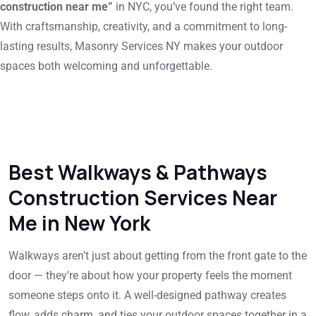
construction near me”
in NYC, you’ve found the right team.
With craftsmanship, creativity, and a commitment to long-
lasting results, Masonry Services NY makes your outdoor
spaces both welcoming and unforgettable.
Best Walkways & Pathways
Construction Services Near
Me in New York
Walkways aren’t just about getting from the front gate to the
door — they’re about how your property feels the moment
someone steps onto it. A well-designed pathway creates
flow, adds charm, and ties your outdoor spaces together in a