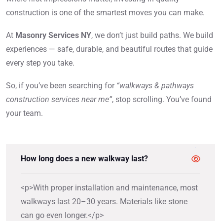
construction is one of the smartest moves you can make.
At
Masonry Services NY
, we don’t just build paths. We build
experiences — safe, durable, and beautiful routes that guide
every step you take.
So, if you’ve been searching for
“walkways & pathways
construction services near me”
, stop scrolling. You’ve found
your team.
How long does a new walkway last?
<p>With proper installation and maintenance, most
walkways last 20–30 years. Materials like stone
can go even longer.</p>