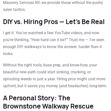
Masonry Services NY, we provide those without the pushy
sales tactics.
DIY vs. Hiring Pros — Let’s Be Real
I get it. You’ve watched a few YouTube videos, and now
you’re thinking, “How hard can it be?” Trust me — I’ve seen
enough DIY walkways to know the answer: harder than it
looks.
Without the right tools, base prep, and know-how, your
beautiful new path could start sinking, cracking, or
sprouting weeds in just a year. Hiring pros might cost more
upfront, but it saves you money (and headaches) long-term.
A Personal Story: The
Brownstone Walkway Rescue