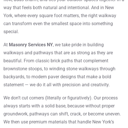
way that feels both natural and intentional. And in New
York, where every square foot matters, the right walkway
can transform even the smallest space into something
special.
At
Masonry Services NY
, we take pride in building
walkways and pathways that are as strong as they are
beautiful. From classic brick paths that complement
brownstone stoops, to winding stone walkways through
backyards, to modern paver designs that make a bold
statement — we do it all with precision and creativity.
We don’t cut corners (literally or figuratively). Our process
always starts with a solid base, because without proper
groundwork, pathways can shift, crack, or become uneven.
We then use premium materials that handle New York’s