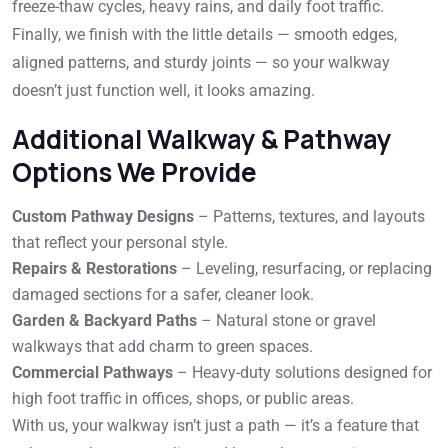
freeze-thaw cycles, heavy rains, and daily foot traffic.
Finally, we finish with the little details — smooth edges,
aligned patterns, and sturdy joints — so your walkway
doesn’t just function well, it looks amazing.
Additional Walkway & Pathway
Options We Provide
Custom Pathway Designs
– Patterns, textures, and layouts
that reflect your personal style.
Repairs & Restorations
– Leveling, resurfacing, or replacing
damaged sections for a safer, cleaner look.
Garden & Backyard Paths
– Natural stone or gravel
walkways that add charm to green spaces.
Commercial Pathways
– Heavy-duty solutions designed for
high foot traffic in offices, shops, or public areas.
With us, your walkway isn’t just a path — it’s a feature that