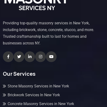
Providing top-quality masonry services in New York,
including brickwork, stone, concrete, stucco, and more.
Trusted craftsmanship built to last for homes and
businesses across NY.
Our Services
Stone Masonry Services in New York
Brickwork Services In New York
Concrete Masonry Services in New York