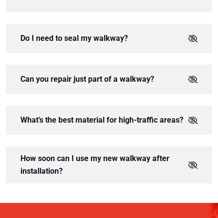
Do I need to seal my walkway?
Can you repair just part of a walkway?
What’s the best material for high-traffic areas?
How soon can I use my new walkway after
installation?