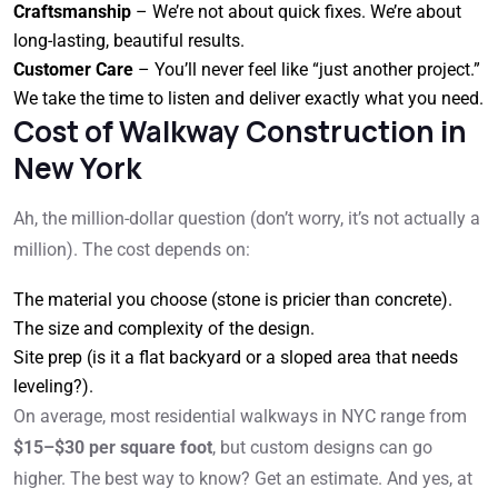
Craftsmanship
– We’re not about quick fixes. We’re about
long-lasting, beautiful results.
Customer Care
– You’ll never feel like “just another project.”
We take the time to listen and deliver exactly what you need.
Cost of Walkway Construction in
New York
Ah, the million-dollar question (don’t worry, it’s not actually a
million). The cost depends on:
The material you choose (stone is pricier than concrete).
The size and complexity of the design.
Site prep (is it a flat backyard or a sloped area that needs
leveling?).
On average, most residential walkways in NYC range from
$15–$30 per square foot
, but custom designs can go
higher. The best way to know? Get an estimate. And yes, at