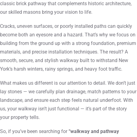
classic brick pathway that complements historic architecture,
our skilled masons bring your vision to life.
Cracks, uneven surfaces, or poorly installed paths can quickly
become both an eyesore and a hazard. That’s why we focus on
building from the ground up with a strong foundation, premium
materials, and precise installation techniques. The result? A
smooth, secure, and stylish walkway built to withstand New
York’s harsh winters, rainy springs, and heavy foot traffic.
What makes us different is our attention to detail. We don’t just
lay stones — we carefully plan drainage, match patterns to your
landscape, and ensure each step feels natural underfoot. With
us, your walkway isn’t just functional — it’s part of the story
your property tells.
So, if you’ve been searching for
“walkway and pathway