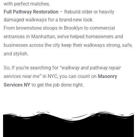
with perfect matches.
Full Pathway Restoration
– Rebuild older or heavily
damaged walkways for a brand-new look.
From brownstone stoops in Brooklyn to commercial
entrances in Manhattan, we’ve helped homeowners and
businesses across the city keep their walkways strong, safe,
and stylish.
So, if you’re searching for
“walkway and pathway repair
services near me”
in NYC, you can count on
Masonry
Services NY
to get the job done right.