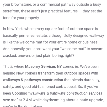
your brownstone, or a commercial pathway outside a busy
storefront, these aren’t just practical features — they set the
tone for your property.
In New York, where every square foot of outdoor space is
basically prime real estate, a thoughtfully designed walkway
is like the welcome mat for your entire home or business.
And honestly, you don’t want your “welcome mat” to scream
cracked, uneven, or just plain boring, right?
That’s where
Masonry Services NY
comes in. We’ve been
helping New Yorkers transform their outdoor spaces with
walkways & pathways construction
that blends durability,
safety, and good old-fashioned curb appeal. So, if you’ve
been Googling
“walkways & pathways construction services
near me”
at 2 AM while daydreaming about a patio upgrade,
you’re in the right place.