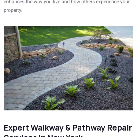
enhances the way you live and how others experience your
property.
Expert Walkway & Pathway Repair