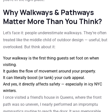
Why Walkways & Pathways
Matter More Than You Think?
Let’s face it: people underestimate walkways. They’re often
treated like the middle child of outdoor design — useful, but
overlooked. But think about it:
Your walkway is the first thing guests set foot on when
visiting.
It guides the flow of movement around your property.
It can literally boost (or tank) your curb appeal.
And yes, it directly affects safety — especially in icy NYC
winters.
I once visited a friend’s house in Queens, where the front
path was so uneven, I nearly performed an impromptu
gymnastics routine to reach the door. It was memorable,