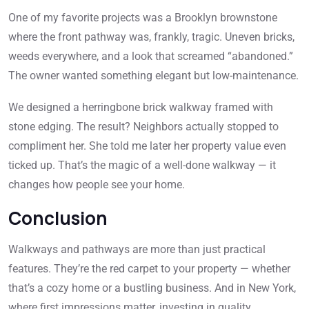
One of my favorite projects was a Brooklyn brownstone
where the front pathway was, frankly, tragic. Uneven bricks,
weeds everywhere, and a look that screamed “abandoned.”
The owner wanted something elegant but low-maintenance.
We designed a herringbone brick walkway framed with
stone edging. The result? Neighbors actually stopped to
compliment her. She told me later her property value even
ticked up. That’s the magic of a well-done walkway — it
changes how people see your home.
Conclusion
Walkways and pathways are more than just practical
features. They’re the red carpet to your property — whether
that’s a cozy home or a bustling business. And in New York,
where first impressions matter, investing in quality