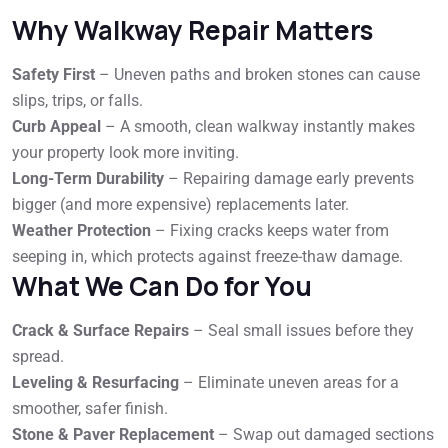
Why Walkway Repair Matters
Safety First
– Uneven paths and broken stones can cause
slips, trips, or falls.
Curb Appeal
– A smooth, clean walkway instantly makes
your property look more inviting.
Long-Term Durability
– Repairing damage early prevents
bigger (and more expensive) replacements later.
Weather Protection
– Fixing cracks keeps water from
seeping in, which protects against freeze-thaw damage.
What We Can Do for You
Crack & Surface Repairs
– Seal small issues before they
spread.
Leveling & Resurfacing
– Eliminate uneven areas for a
smoother, safer finish.
Stone & Paver Replacement
– Swap out damaged sections