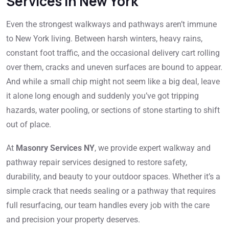
Services in New York
Even the strongest walkways and pathways aren’t immune
to New York living. Between harsh winters, heavy rains,
constant foot traffic, and the occasional delivery cart rolling
over them, cracks and uneven surfaces are bound to appear.
And while a small chip might not seem like a big deal, leave
it alone long enough and suddenly you’ve got tripping
hazards, water pooling, or sections of stone starting to shift
out of place.
At
Masonry Services NY
, we provide expert walkway and
pathway repair services designed to restore safety,
durability, and beauty to your outdoor spaces. Whether it’s a
simple crack that needs sealing or a pathway that requires
full resurfacing, our team handles every job with the care
and precision your property deserves.