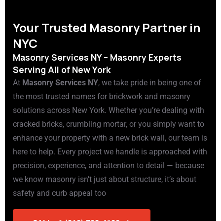
Your Trusted Masonry Partner in
NYC
Masonry Services NY – Masonry Experts
Serving All of New York
At
Masonry Services NY
, we take pride in being one of
the most trusted names for brickwork and masonry
solutions across New York. Whether you’re dealing with
cracked bricks, crumbling mortar, or you simply want to
enhance your property with a new brick wall, our team is
here to help. Every project we handle is approached with
precision, experience, and attention to detail — because
we know masonry isn’t just about structure, it’s about
safety and curb appeal too