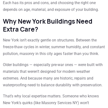
Each has its pros and cons, and choosing the right one
depends on age, material, and exposure of your building.
Why New York Buildings Need
Extra Care?
New York isn’t exactly gentle on structures. Between the
freeze-thaw cycles in winter, summer humidity, and constant
pollution, masonry in this city ages faster than you think.
Older buildings — especially pre-war ones — were built with
materials that weren’t designed for modern weather
extremes. And because many are historic, repairs and
waterproofing need to balance durability with preservation.
That’s why local expertise matters. Someone who knows
New York’s quirks (like Masonry Services NY) won’t