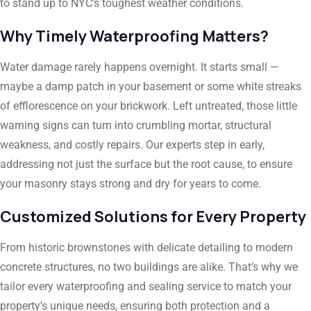
to stand up to NYC’s toughest weather conditions.
Why Timely Waterproofing Matters?
Water damage rarely happens overnight. It starts small —
maybe a damp patch in your basement or some white streaks
of efflorescence on your brickwork. Left untreated, those little
warning signs can turn into crumbling mortar, structural
weakness, and costly repairs. Our experts step in early,
addressing not just the surface but the root cause, to ensure
your masonry stays strong and dry for years to come.
Customized Solutions for Every Property
From historic brownstones with delicate detailing to modern
concrete structures, no two buildings are alike. That’s why we
tailor every waterproofing and sealing service to match your
property’s unique needs, ensuring both protection and a