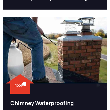
Chimney Waterproofing