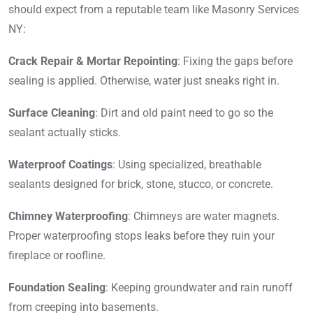
should expect from a reputable team like Masonry Services
NY:
Crack Repair & Mortar Repointing
: Fixing the gaps before
sealing is applied. Otherwise, water just sneaks right in.
Surface Cleaning
: Dirt and old paint need to go so the
sealant actually sticks.
Waterproof Coatings
: Using specialized, breathable
sealants designed for brick, stone, stucco, or concrete.
Chimney Waterproofing
: Chimneys are water magnets.
Proper waterproofing stops leaks before they ruin your
fireplace or roofline.
Foundation Sealing
: Keeping groundwater and rain runoff
from creeping into basements.