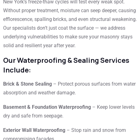
New York’s freeze-thaw cycles will test every weak spot.
Without proper treatment, moisture can seep deeper, causing
efflorescence, spalling bricks, and even structural weakening.
Our specialists don’t just coat the surface — we address
underlying vulnerabilities to make sure your masonry stays
solid and resilient year after year.
Our Waterproofing & Sealing Services
Include:
Brick & Stone Sealing
– Protect porous surfaces from water
absorption and weather damage.
Basement & Foundation Waterproofing
– Keep lower levels
dry and safe from seepage.
Exterior Wall Waterproofing
– Stop rain and snow from
compromising facades.