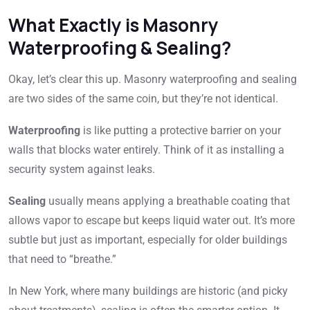
What Exactly is Masonry
Waterproofing & Sealing?
Okay, let’s clear this up. Masonry waterproofing and sealing
are two sides of the same coin, but they’re not identical.
Waterproofing
is like putting a protective barrier on your
walls that blocks water entirely. Think of it as installing a
security system against leaks.
Sealing
usually means applying a breathable coating that
allows vapor to escape but keeps liquid water out. It’s more
subtle but just as important, especially for older buildings
that need to “breathe.”
In New York, where many buildings are historic (and picky