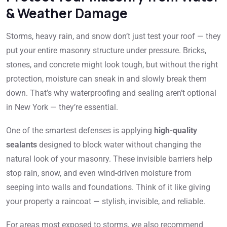
& Weather Damage
Storms, heavy rain, and snow don’t just test your roof — they
put your entire masonry structure under pressure. Bricks,
stones, and concrete might look tough, but without the right
protection, moisture can sneak in and slowly break them
down. That’s why waterproofing and sealing aren’t optional
in New York — they’re essential.
One of the smartest defenses is applying
high-quality
sealants
designed to block water without changing the
natural look of your masonry. These invisible barriers help
stop rain, snow, and even wind-driven moisture from
seeping into walls and foundations. Think of it like giving
your property a raincoat — stylish, invisible, and reliable.
For areas most exposed to storms, we also recommend