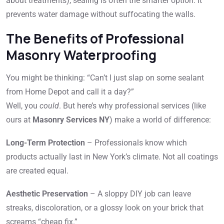
about treatments), sealing is often the smarter option. It
prevents water damage without suffocating the walls.
The Benefits of Professional
Masonry Waterproofing
You might be thinking: “Can’t I just slap on some sealant
from Home Depot and call it a day?”
Well, you
could
. But here’s why professional services (like
ours at
Masonry Services NY
) make a world of difference:
Long-Term Protection
– Professionals know which
products actually last in New York’s climate. Not all coatings
are created equal.
Aesthetic Preservation
– A sloppy DIY job can leave
streaks, discoloration, or a glossy look on your brick that
screams “cheap fix.”