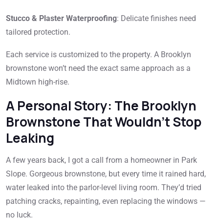
Stucco & Plaster Waterproofing
: Delicate finishes need
tailored protection.
Each service is customized to the property. A Brooklyn
brownstone won’t need the exact same approach as a
Midtown high-rise.
A Personal Story: The Brooklyn
Brownstone That Wouldn’t Stop
Leaking
A few years back, I got a call from a homeowner in Park
Slope. Gorgeous brownstone, but every time it rained hard,
water leaked into the parlor-level living room. They’d tried
patching cracks, repainting, even replacing the windows —
no luck.