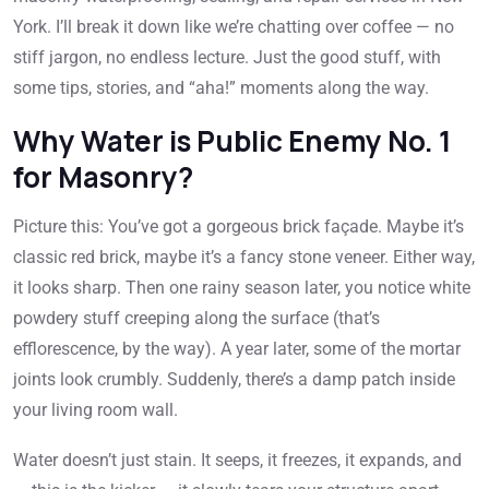
York. I’ll break it down like we’re chatting over coffee — no
stiff jargon, no endless lecture. Just the good stuff, with
some tips, stories, and “aha!” moments along the way.
Why Water is Public Enemy No. 1
for Masonry?
Picture this: You’ve got a gorgeous brick façade. Maybe it’s
classic red brick, maybe it’s a fancy stone veneer. Either way,
it looks sharp. Then one rainy season later, you notice white
powdery stuff creeping along the surface (that’s
efflorescence, by the way). A year later, some of the mortar
joints look crumbly. Suddenly, there’s a damp patch inside
your living room wall.
Water doesn’t just stain. It seeps, it freezes, it expands, and