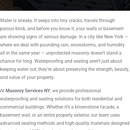
Water is sneaky. It seeps into tiny cracks, travels through
porous brick, and before you know it, your walls or basement
are showing signs of serious damage. In a city like New York —
where we deal with pounding rain, snowstorms, and humidity
all in the same year — unprotected masonry doesn’t stand a
chance for long. Waterproofing and sealing aren’t just about
keeping water out; they’re about preserving the strength, beauty,
and value of your property.
At
Masonry Services NY
, we provide professional
waterproofing and sealing solutions for both residential and
commercial buildings. Whether it’s a brownstone facade, a
basement wall, or an entire property exterior, our team uses
advanced sealing methods and high-quality materials designed