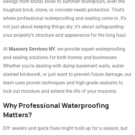
swings from brutal snow to summer downpours, even the
toughest brick, stone, or concrete needs protection. That’s
where professional waterproofing and sealing come in. It’s
not just about keeping things dry; it’s about safeguarding
your property’s structure and appearance for the long haul.
At
Masonry Services NY
, we provide expert waterproofing
and sealing solutions for both homes and businesses.
Whether you’re dealing with damp basement walls, water-
stained brickwork, or just want to prevent future damage, our
team uses proven techniques and high-grade sealants to
lock out moisture and extend the life of your masonry.
Why Professional Waterproofing
Matters?
DIY sealers and quick fixes might hold up for a season, but