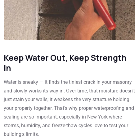
Keep Water Out, Keep Strength
In
Water is sneaky — it finds the tiniest crack in your masonry
and slowly works its way in. Over time, that moisture doesn’t
just stain your walls; it weakens the very structure holding
your property together. That’s why proper waterproofing and
sealing are so important, especially in New York where
storms, humidity, and freeze-thaw cycles love to test your
building’s limits.