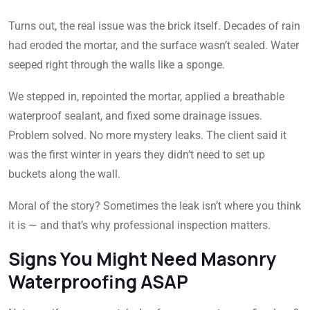
Turns out, the real issue was the brick itself. Decades of rain
had eroded the mortar, and the surface wasn’t sealed. Water
seeped right through the walls like a sponge.
We stepped in, repointed the mortar, applied a breathable
waterproof sealant, and fixed some drainage issues.
Problem solved. No more mystery leaks. The client said it
was the first winter in years they didn’t need to set up
buckets along the wall.
Moral of the story? Sometimes the leak isn’t where you think
it is — and that’s why professional inspection matters.
Signs You Might Need Masonry
Waterproofing ASAP