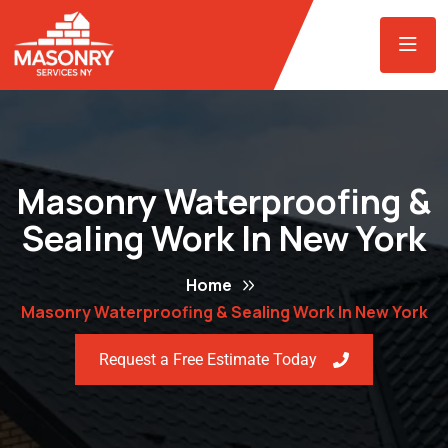
Masonry Waterproofing &
Sealing Work In New York
Home
Masonry Waterproofing & Sealing Work In New York
Request a Free Estimate Today