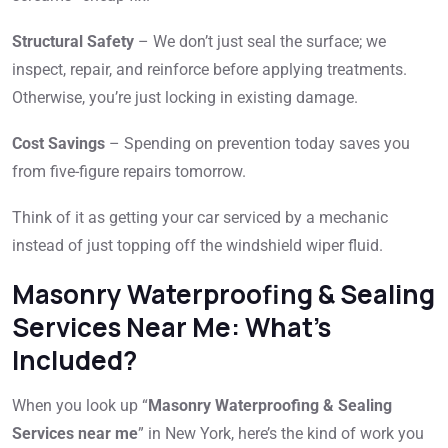
Structural Safety
– We don’t just seal the surface; we
inspect, repair, and reinforce before applying treatments.
Otherwise, you’re just locking in existing damage.
Cost Savings
– Spending on prevention today saves you
from five-figure repairs tomorrow.
Think of it as getting your car serviced by a mechanic
instead of just topping off the windshield wiper fluid.
Masonry Waterproofing & Sealing
Services Near Me: What’s
Included?
When you look up “
Masonry Waterproofing & Sealing
Services near me
” in New York, here’s the kind of work you