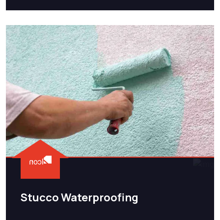
Stucco Waterproofing