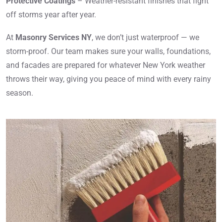
Protective Coatings
– Weather-resistant finishes that fight
off storms year after year.
At
Masonry Services NY
, we don’t just waterproof — we
storm-proof. Our team makes sure your walls, foundations,
and facades are prepared for whatever New York weather
throws their way, giving you peace of mind with every rainy
season.