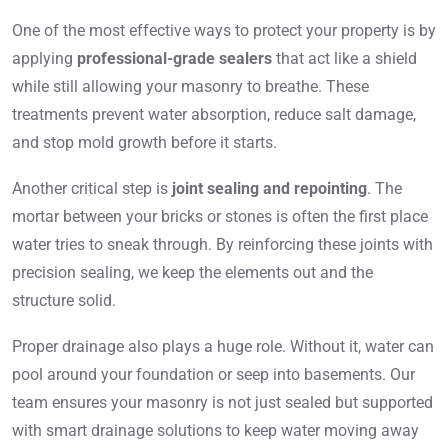
One of the most effective ways to protect your property is by
applying
professional-grade sealers
that act like a shield
while still allowing your masonry to breathe. These
treatments prevent water absorption, reduce salt damage,
and stop mold growth before it starts.
Another critical step is
joint sealing and repointing
. The
mortar between your bricks or stones is often the first place
water tries to sneak through. By reinforcing these joints with
precision sealing, we keep the elements out and the
structure solid.
Proper drainage also plays a huge role. Without it, water can
pool around your foundation or seep into basements. Our
team ensures your masonry is not just sealed but supported
with smart drainage solutions to keep water moving away