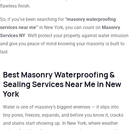
flawless finish.
So, if you’ve been searching for
“masonry waterproofing
services near me”
in New York, you can count on
Masonry
Services NY
. We’ll protect your property against water intrusion
and give you peace of mind knowing your masonry is built to
last.
Best Masonry Waterproofing &
Sealing Services Near Me in New
York
Water is one of masonry’s biggest enemies — it slips into
tiny pores, freezes, expands, and before you know it, cracks
and stains start showing up. In New York, where weather