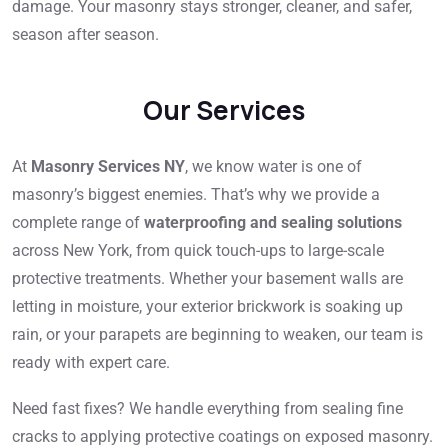
damage. Your masonry stays stronger, cleaner, and safer,
season after season.
Our Services
At
Masonry Services NY
, we know water is one of
masonry’s biggest enemies. That’s why we provide a
complete range of
waterproofing and sealing solutions
across New York, from quick touch-ups to large-scale
protective treatments. Whether your basement walls are
letting in moisture, your exterior brickwork is soaking up
rain, or your parapets are beginning to weaken, our team is
ready with expert care.
Need fast fixes? We handle everything from sealing fine
cracks to applying protective coatings on exposed masonry.