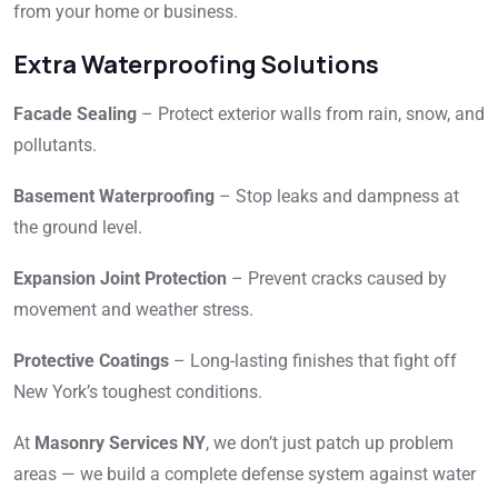
from your home or business.
Extra Waterproofing Solutions
Facade Sealing
– Protect exterior walls from rain, snow, and
pollutants.
Basement Waterproofing
– Stop leaks and dampness at
the ground level.
Expansion Joint Protection
– Prevent cracks caused by
movement and weather stress.
Protective Coatings
– Long-lasting finishes that fight off
New York’s toughest conditions.
At
Masonry Services NY
, we don’t just patch up problem
areas — we build a complete defense system against water