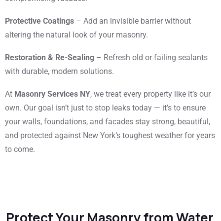
Protective Coatings
– Add an invisible barrier without
altering the natural look of your masonry.
Restoration & Re-Sealing
– Refresh old or failing sealants
with durable, modern solutions.
At
Masonry Services NY
, we treat every property like it’s our
own. Our goal isn’t just to stop leaks today — it’s to ensure
your walls, foundations, and facades stay strong, beautiful,
and protected against New York’s toughest weather for years
to come.
Protect Your Masonry from Water