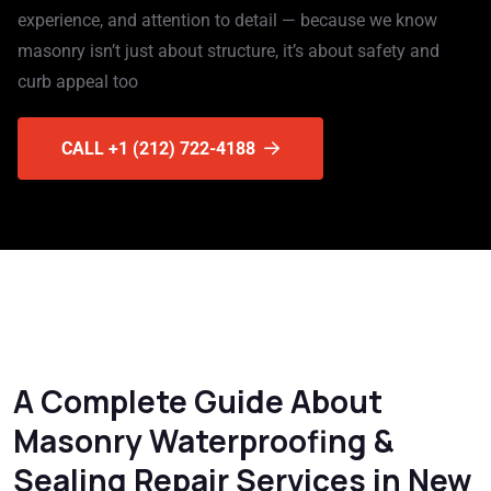
experience, and attention to detail — because we know
masonry isn’t just about structure, it’s about safety and
curb appeal too
CALL +1 (212) 722-4188
A Complete Guide About
Masonry Waterproofing &
Sealing Repair Services in New