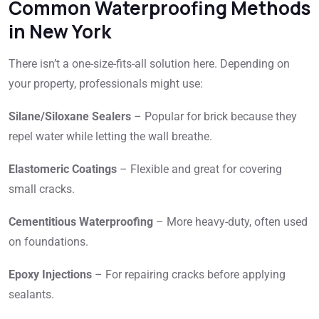
Common Waterproofing Methods
in New York
There isn’t a one-size-fits-all solution here. Depending on
your property, professionals might use:
Silane/Siloxane Sealers
– Popular for brick because they
repel water while letting the wall breathe.
Elastomeric Coatings
– Flexible and great for covering
small cracks.
Cementitious Waterproofing
– More heavy-duty, often used
on foundations.
Epoxy Injections
– For repairing cracks before applying
sealants.