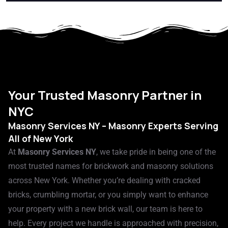
Your Trusted Masonry Partner in
NYC​
Masonry Services NY – Masonry Experts Serving
All of New York
At
Masonry Services NY
, we take pride in being one of the
most trusted names for brickwork and masonry solutions
across New York. Whether you’re dealing with cracked
bricks, crumbling mortar, or you simply want to enhance
your property with a new brick wall, our team is here to
help. Every project we handle is approached with precision,