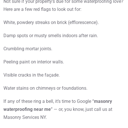
Not sure if your property’s due for some waterproofing love?
Here are a few red flags to look out for:
White, powdery streaks on brick (efflorescence).
Damp spots or musty smells indoors after rain.
Crumbling mortar joints.
Peeling paint on interior walls.
Visible cracks in the façade.
Water stains on chimneys or foundations.
If any of these ring a bell, it’s time to Google “
masonry
waterproofing near me
” — or, you know, just call us at
Masonry Services NY.