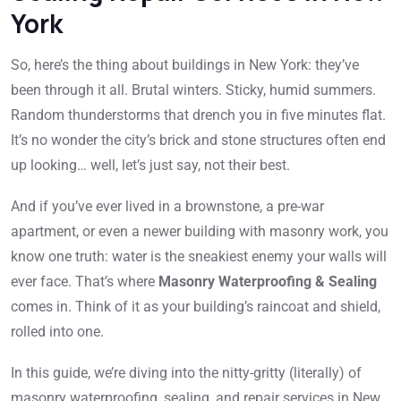
York
So, here’s the thing about buildings in New York: they’ve
been through it all. Brutal winters. Sticky, humid summers.
Random thunderstorms that drench you in five minutes flat.
It’s no wonder the city’s brick and stone structures often end
up looking… well, let’s just say, not their best.
And if you’ve ever lived in a brownstone, a pre-war
apartment, or even a newer building with masonry work, you
know one truth: water is the sneakiest enemy your walls will
ever face. That’s where
Masonry Waterproofing & Sealing
comes in. Think of it as your building’s raincoat and shield,
rolled into one.
In this guide, we’re diving into the nitty-gritty (literally) of
masonry waterproofing, sealing, and repair services in New