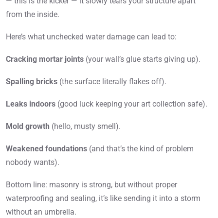
— this is the kicker — it slowly tears your structure apart
from the inside.
Here’s what unchecked water damage can lead to:
Cracking mortar joints
(your wall’s glue starts giving up).
Spalling bricks
(the surface literally flakes off).
Leaks indoors
(good luck keeping your art collection safe).
Mold growth
(hello, musty smell).
Weakened foundations
(and that’s the kind of problem
nobody wants).
Bottom line: masonry is strong, but without proper
waterproofing and sealing, it’s like sending it into a storm
without an umbrella.