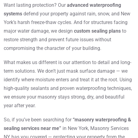
Want lasting protection? Our
advanced waterproofing
systems
defend your property against rain, snow, and New
York’s harsh freeze-thaw cycles. And for structures facing
major water damage, we design
custom sealing plans
to
restore strength and prevent future issues without
compromising the character of your building.
What makes us different is our attention to detail and long-
term solutions. We don’t just mask surface damage — we
identify where moisture enters and treat it at the root. Using
high-quality sealants and proven waterproofing techniques,
we ensure your masonry stays strong, dry, and beautiful
year after year.
So, if you’ve been searching for
“masonry waterproofing &
sealing services near me”
in New York, Masonry Services
NY has you covered — protecting your property from the