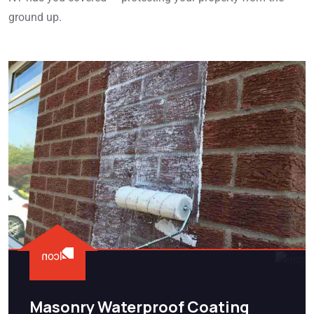
ground up.
Masonry Waterproof Coating