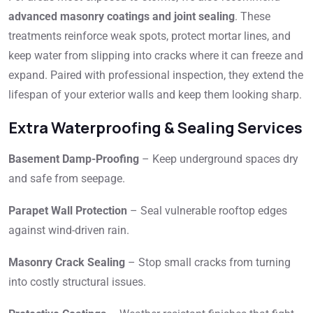
advanced masonry coatings and joint sealing
. These
treatments reinforce weak spots, protect mortar lines, and
keep water from slipping into cracks where it can freeze and
expand. Paired with professional inspection, they extend the
lifespan of your exterior walls and keep them looking sharp.
Extra Waterproofing & Sealing Services
Basement Damp-Proofing
– Keep underground spaces dry
and safe from seepage.
Parapet Wall Protection
– Seal vulnerable rooftop edges
against wind-driven rain.
Masonry Crack Sealing
– Stop small cracks from turning
into costly structural issues.