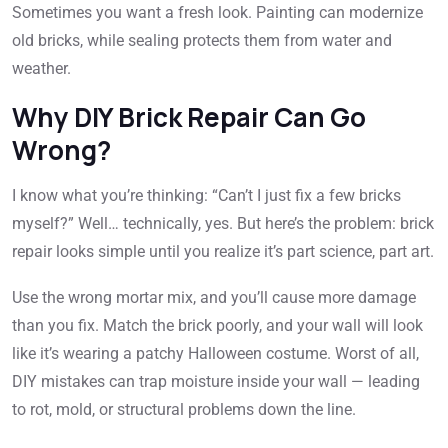
Sometimes you want a fresh look. Painting can modernize
old bricks, while sealing protects them from water and
weather.
Why DIY Brick Repair Can Go
Wrong?
I know what you’re thinking: “Can’t I just fix a few bricks
myself?” Well… technically, yes. But here’s the problem: brick
repair looks simple until you realize it’s part science, part art.
Use the wrong mortar mix, and you’ll cause more damage
than you fix. Match the brick poorly, and your wall will look
like it’s wearing a patchy Halloween costume. Worst of all,
DIY mistakes can trap moisture inside your wall — leading
to rot, mold, or structural problems down the line.