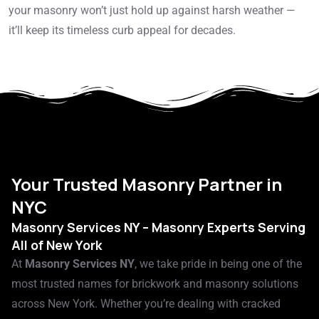
your masonry won’t just hold up against harsh weather —
it’ll keep its timeless curb appeal for decades.
Your Trusted Masonry Partner in
NYC
Masonry Services NY – Masonry Experts Serving
All of New York
At
Masonry Services NY
, we take pride in being one of the
most trusted names for brickwork and masonry solutions
across New York. Whether you’re dealing with cracked