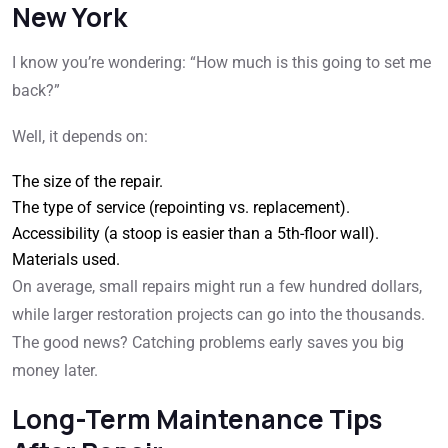
New York
I know you’re wondering: “How much is this going to set me
back?”
Well, it depends on:
The size of the repair.
The type of service (repointing vs. replacement).
Accessibility (a stoop is easier than a 5th-floor wall).
Materials used.
On average, small repairs might run a few hundred dollars,
while larger restoration projects can go into the thousands.
The good news? Catching problems early saves you big
money later.
Long-Term Maintenance Tips