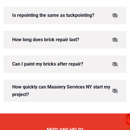
Is repointing the same as tuckpointing?
How long does brick repair last?
Can I paint my bricks after repair?
How quickly can Masonry Services NY start my
project?
NEED ANY HELP?