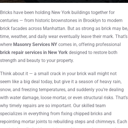
Bricks have been holding New York buildings together for
centuries — from historic brownstones in Brooklyn to modern
brick facades across Manhattan. But as strong as brick may be,
time, weather, and daily wear eventually leave their mark. That’s
where
Masonry Services NY
comes in, offering professional
brick repair services in New York
designed to restore both
strength and beauty to your property.
Think about it — a small crack in your brick wall might not
seem like a big deal today, but give it a season of heavy rain,
snow, and freezing temperatures, and suddenly you’re dealing
with water damage, loose mortar, or even structural risks. That’s
why timely repairs are so important. Our skilled team
specializes in everything from fixing chipped bricks and
repointing mortar joints to rebuilding steps and chimneys. Each