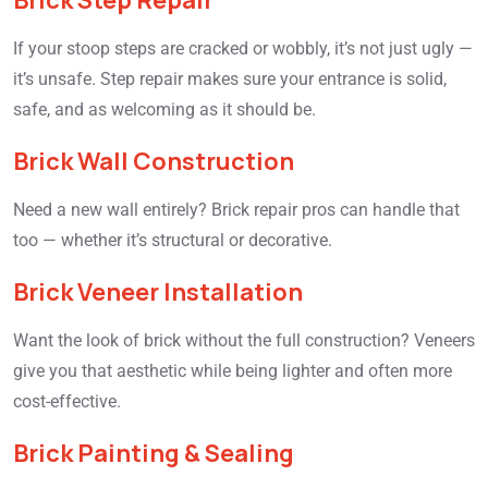
Brick Step Repair
If your stoop steps are cracked or wobbly, it’s not just ugly —
it’s unsafe. Step repair makes sure your entrance is solid,
safe, and as welcoming as it should be.
Brick Wall Construction
Need a new wall entirely? Brick repair pros can handle that
too — whether it’s structural or decorative.
Brick Veneer Installation
Want the look of brick without the full construction? Veneers
give you that aesthetic while being lighter and often more
cost-effective.
Brick Painting & Sealing