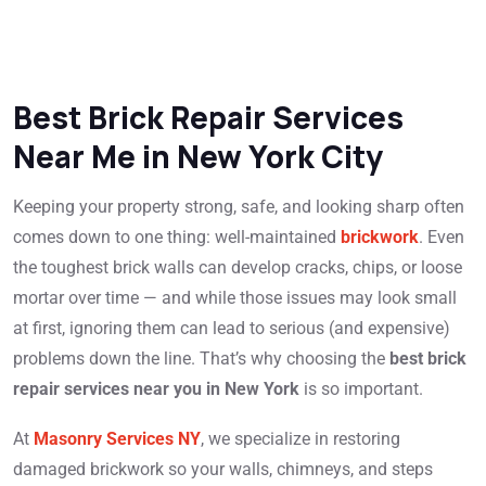
Best Brick Repair Services
Near Me in New York City
Keeping your property strong, safe, and looking sharp often
comes down to one thing: well-maintained
brickwork
. Even
the toughest brick walls can develop cracks, chips, or loose
mortar over time — and while those issues may look small
at first, ignoring them can lead to serious (and expensive)
problems down the line. That’s why choosing the
best brick
repair services near you in New York
is so important.
At
Masonry Services NY
, we specialize in restoring
damaged brickwork so your walls, chimneys, and steps