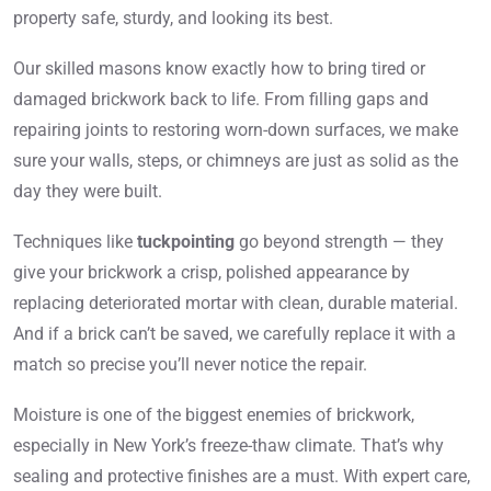
property safe, sturdy, and looking its best.
Our skilled masons know exactly how to bring tired or
damaged brickwork back to life. From filling gaps and
repairing joints to restoring worn-down surfaces, we make
sure your walls, steps, or chimneys are just as solid as the
day they were built.
Techniques like
tuckpointing
go beyond strength — they
give your brickwork a crisp, polished appearance by
replacing deteriorated mortar with clean, durable material.
And if a brick can’t be saved, we carefully replace it with a
match so precise you’ll never notice the repair.
Moisture is one of the biggest enemies of brickwork,
especially in New York’s freeze-thaw climate. That’s why
sealing and protective finishes are a must. With expert care,