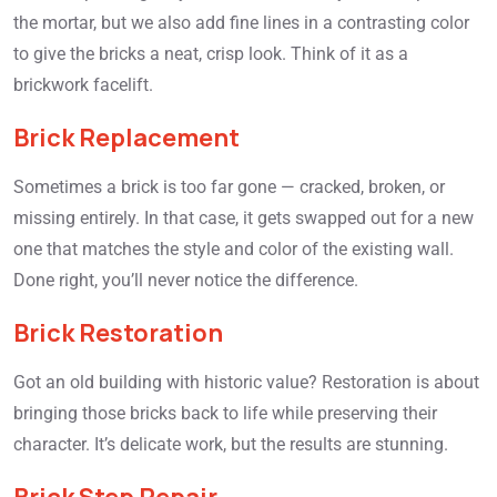
the mortar, but we also add fine lines in a contrasting color
to give the bricks a neat, crisp look. Think of it as a
brickwork facelift.
Brick Replacement
Sometimes a brick is too far gone — cracked, broken, or
missing entirely. In that case, it gets swapped out for a new
one that matches the style and color of the existing wall.
Done right, you’ll never notice the difference.
Brick Restoration
Got an old building with historic value? Restoration is about
bringing those bricks back to life while preserving their
character. It’s delicate work, but the results are stunning.