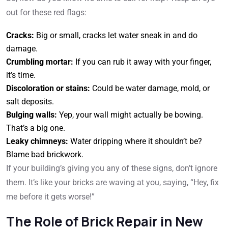
out for these red flags:
Cracks:
Big or small, cracks let water sneak in and do
damage.
Crumbling mortar:
If you can rub it away with your finger,
it’s time.
Discoloration or stains:
Could be water damage, mold, or
salt deposits.
Bulging walls:
Yep, your wall might actually be bowing.
That’s a big one.
Leaky chimneys:
Water dripping where it shouldn’t be?
Blame bad brickwork.
If your building’s giving you any of these signs, don’t ignore
them. It’s like your bricks are waving at you, saying, “Hey, fix
me before it gets worse!”
The Role of Brick Repair in New