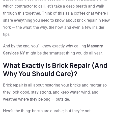
which contractor to call, let’s take a deep breath and walk
through this together. Think of this as a coffee chat where I
share everything you need to know about brick repair in New
York — the what, the why, the how, and even a few insider
tips.
And by the end, you’ll know exactly why calling
Masonry
Services NY
might be the smartest thing you do all year.
What Exactly Is Brick Repair (And
Why You Should Care)?
Brick repair is all about restoring your bricks and mortar so
they look good, stay strong, and keep water, wind, and
weather where they belong — outside.
Here’s the thing: bricks are durable, but they’re not