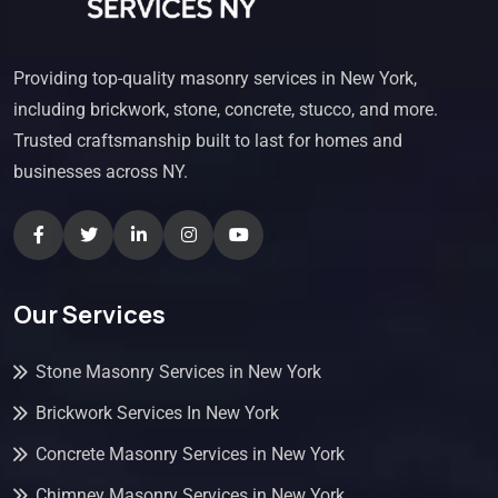
Providing top-quality masonry services in New York,
including brickwork, stone, concrete, stucco, and more.
Trusted craftsmanship built to last for homes and
businesses across NY.
Our Services
Stone Masonry Services in New York
Brickwork Services In New York
Concrete Masonry Services in New York
Chimney Masonry Services in New York