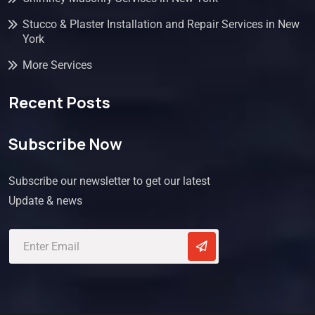
Stucco & Plaster Installation and Repair Services in New
York
More Services
Recent Posts
Subscribe Now
Subscribe our newsletter to get our latest
Update & news