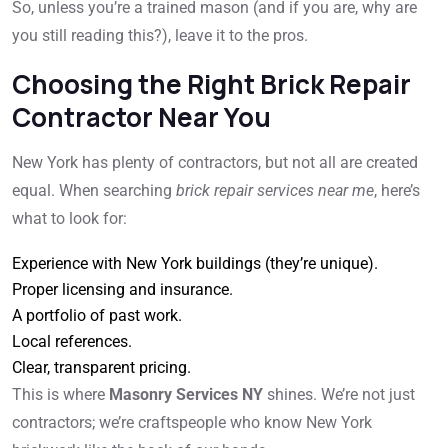
So, unless you’re a trained mason (and if you are, why are
you still reading this?), leave it to the pros.
Choosing the Right Brick Repair
Contractor Near You
New York has plenty of contractors, but not all are created
equal. When searching
brick repair services near me
, here’s
what to look for:
Experience with New York buildings (they’re unique).
Proper licensing and insurance.
A portfolio of past work.
Local references.
Clear, transparent pricing.
This is where
Masonry Services NY
shines. We’re not just
contractors; we’re craftspeople who know New York