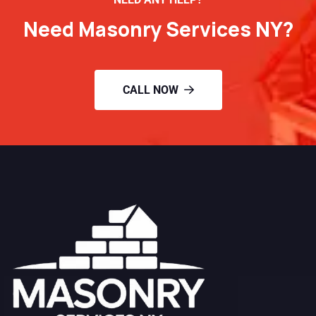
Need Masonry Services NY?
CALL NOW