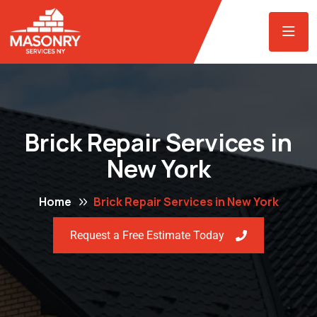
Brick Repair Services in
New York
Home
Brick Repair Services in New York
Request a Free Estimate Today