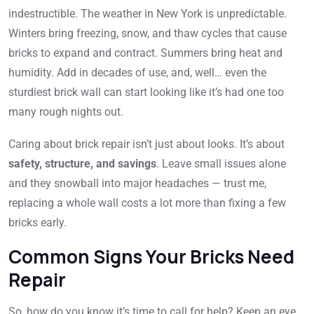
indestructible. The weather in New York is unpredictable.
Winters bring freezing, snow, and thaw cycles that cause
bricks to expand and contract. Summers bring heat and
humidity. Add in decades of use, and, well… even the
sturdiest brick wall can start looking like it’s had one too
many rough nights out.
Caring about brick repair isn’t just about looks. It’s about
safety, structure, and savings
. Leave small issues alone
and they snowball into major headaches — trust me,
replacing a whole wall costs a lot more than fixing a few
bricks early.
Common Signs Your Bricks Need
Repair
So, how do you know it’s time to call for help? Keep an eye