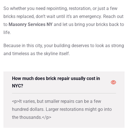
So whether you need repointing, restoration, or just a few
bricks replaced, don’t wait until it’s an emergency. Reach out
to
Masonry Services NY
and let us bring your bricks back to
life.
Because in this city, your building deserves to look as strong
and timeless as the skyline itself.
How much does brick repair usually cost in
NYC?
<p>It varies, but smaller repairs can be a few
hundred dollars. Larger restorations might go into
the thousands.</p>