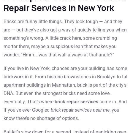
Repair Services in New York
Bricks are funny little things. They look tough — and they
are — but they’ve also got a way of quietly telling you when
something’s wrong. A little crack here, some crumbling
mortar there, maybe a suspicious lean that makes you
wonder, “Hmm… was that wall always at that angle?”
If you live in New York, chances are your building has some
brickwork in it. From historic brownstones in Brooklyn to tall
apartment buildings in Manhattan, brick is part of the city’s
DNA. But even the strongest bricks need some love
eventually. That’s where
brick repair services
come in. And
if you’ve ever Googled
brick repair services near me
, you
know there’s no shortage of options.
But let’s slow down for a second. Instead of panicking over