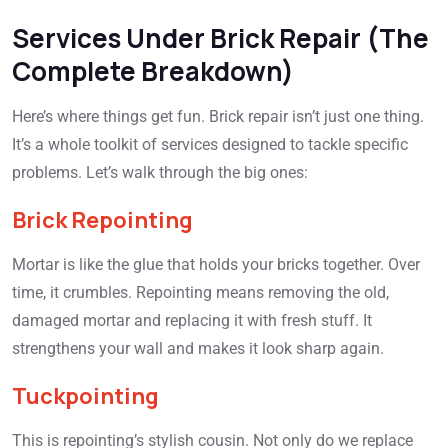
Services Under Brick Repair (The
Complete Breakdown)
Here’s where things get fun. Brick repair isn’t just one thing.
It’s a whole toolkit of services designed to tackle specific
problems. Let’s walk through the big ones:
Brick Repointing
Mortar is like the glue that holds your bricks together. Over
time, it crumbles. Repointing means removing the old,
damaged mortar and replacing it with fresh stuff. It
strengthens your wall and makes it look sharp again.
Tuckpointing
This is repointing’s stylish cousin. Not only do we replace