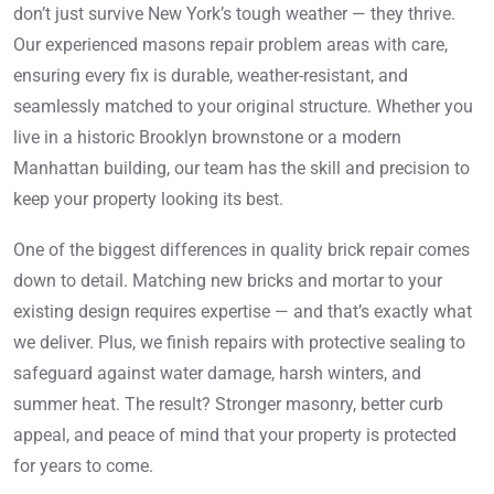
don’t just survive New York’s tough weather — they thrive.
Our experienced masons repair problem areas with care,
ensuring every fix is durable, weather-resistant, and
seamlessly matched to your original structure. Whether you
live in a historic Brooklyn brownstone or a modern
Manhattan building, our team has the skill and precision to
keep your property looking its best.
One of the biggest differences in quality brick repair comes
down to detail. Matching new bricks and mortar to your
existing design requires expertise — and that’s exactly what
we deliver. Plus, we finish repairs with protective sealing to
safeguard against water damage, harsh winters, and
summer heat. The result? Stronger masonry, better curb
appeal, and peace of mind that your property is protected
for years to come.