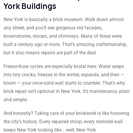
York Buildings
New York is basically a brick museum. Walk down almost
any street, and you’ll see gorgeous old facades,
brownstones, stoops, and chimneys. Many of these were
built a century ago or more. That’s amazing craftsmanship,
but it also means repairs are part of the deal.
Freeze-thaw cycles are especially brutal here. Water seeps
into tiny cracks, freezes in the winter, expands, and then —
boom — your once-solid wall starts to crumble. That’s why
brick repair isn’t optional in New York. It’s maintenance, plain
and simple.
And honestly? Taking care of your brickwork is like honoring
the city’s history. Every repaired stoop, every restored wall
keeps New York looking like… well, New York.