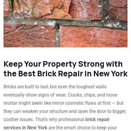
Keep Your Property Strong with
the Best Brick Repair in New York
Bricks are built to last, but even the toughest walls
eventually show signs of wear. Cracks, chips, and loose
mortar might seem like minor cosmetic flaws at first — but
they can weaken your structure and open the door to bigger,
costlier issues. That’s why professional
brick repair
services in New York
are the smart choice to keep your