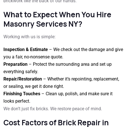
brickwork like the back of our hands.
What to Expect When You Hire
Masonry Services NY?
Working with us is simple:
Inspection & Estimate
– We check out the damage and give
you a fair, no-nonsense quote.
Preparation
– Protect the surrounding area and set up
everything safely.
Repair/Restoration
– Whether it’s repointing, replacement,
or sealing, we get it done right.
Finishing Touches
– Clean up, polish, and make sure it
looks perfect.
We don’t just fix bricks. We restore peace of mind.
Cost Factors of Brick Repair in