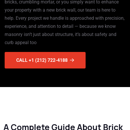
bricks, crumbling mortar, or you simply want to enhance
your property with a new brick wall, our team is here to
help. Every project we handle is approached with precision,
experience, and attention to detail — because we know
masonry isn’t just about structure, it’s about safety and
curb appeal too
CALL +1 (212) 722-4188
A Complete Guide About Brick