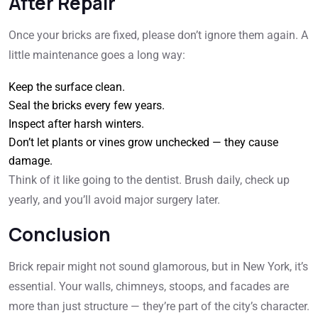
After Repair
Once your bricks are fixed, please
don’t ignore them again. A
little maintenance goes a long way:
Keep the surface clean.
Seal the bricks every few years.
Inspect after harsh winters.
Don’t let plants or vines grow unchecked — they cause
damage.
Think of it like going to the dentist. Brush daily, check up
yearly, and you’ll avoid major surgery later.
Conclusion
Brick repair might not sound glamorous, but in New York, it’s
essential. Your walls, chimneys, stoops, and facades are
more than just structure — they’re part of the city’s character.