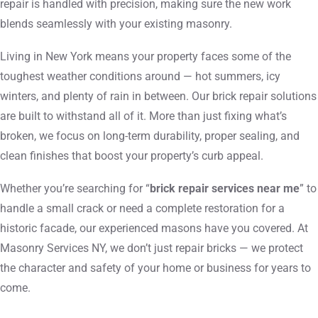
repair is handled with precision, making sure the new work
blends seamlessly with your existing masonry.
Living in New York means your property faces some of the
toughest weather conditions around — hot summers, icy
winters, and plenty of rain in between. Our brick repair solutions
are built to withstand all of it. More than just fixing what’s
broken, we focus on long-term durability, proper sealing, and
clean finishes that boost your property’s curb appeal.
Whether you’re searching for “
brick repair services near me
” to
handle a small crack or need a complete restoration for a
historic facade, our experienced masons have you covered. At
Masonry Services NY, we don’t just repair bricks — we protect
the character and safety of your home or business for years to
come.