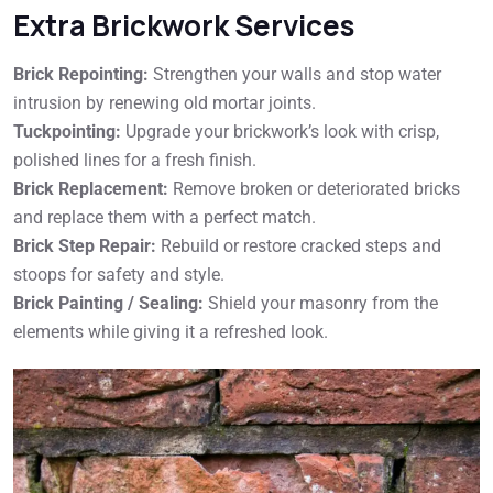
Extra Brickwork Services
Brick Repointing:
Strengthen your walls and stop water
intrusion by renewing old mortar joints.
Tuckpointing:
Upgrade your brickwork’s look with crisp,
polished lines for a fresh finish.
Brick Replacement:
Remove broken or deteriorated bricks
and replace them with a perfect match.
Brick Step Repair:
Rebuild or restore cracked steps and
stoops for safety and style.
Brick Painting / Sealing:
Shield your masonry from the
elements while giving it a refreshed look.